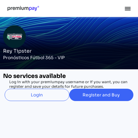
Rey Tipster
Pronósticos Fútbol 365 - VIP
No services available
Log in with your premiumpay username or if you want, you can
register and save your details for future purchases.
Login
Register and Buy